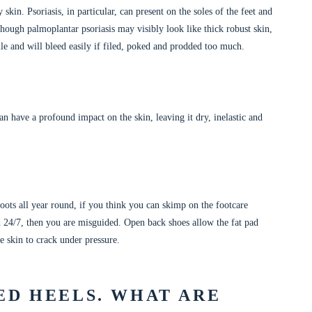
 skin. Psoriasis, in particular, can present on the soles of the feet and
though palmoplantar psoriasis may visibly look like thick robust skin,
agile and will bleed easily if filed, poked and prodded too much.
n have a profound impact on the skin, leaving it dry, inelastic and
ots all year round, if you think you can skimp on the footcare
d 24/7, then you are misguided. Open back shoes allow the fat pad
e skin to crack under pressure.
ED HEELS. WHAT ARE