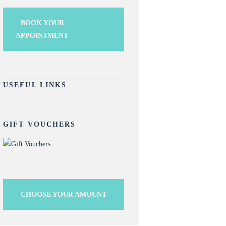
BOOK YOUR
APPOINTMENT
USEFUL LINKS
GIFT VOUCHERS
CHOOSE YOUR AMOUNT