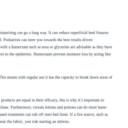
isturising can go a long way. It can reduce superficial heel fissures
Podiatrists can steer you towards the best results driven
 with a humectant such as urea or glycerine are advisable as they have
is to the epidermis. Humectants prevent moisture loss by acting like
 This means with regular use it has the capacity to break down areas of
oducts are equal in their efficacy, this is why it’s important to
rchase. Furthermore, certain lotions and potions can do more harm
sed treatments can rub off onto bed linen. If a fire source, such as
ear the fabric, you risk starting an inferno.