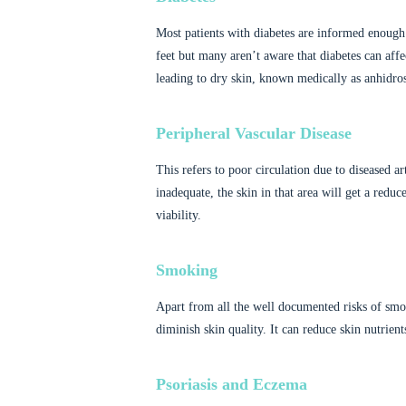
Most patients with diabetes are informed enough 
feet but many aren’t aware that diabetes can affe
leading to dry skin, known medically as anhidros
Peripheral Vascular Disease
This refers to poor circulation due to diseased ar
inadequate, the skin in that area will get a redu
viability.
Smoking
Apart from all the well documented risks of smo
diminish skin quality. It can reduce skin nutrien
Psoriasis and Eczema