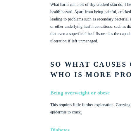
What harm can a bit of dry cracked skin do, I hea
health hazard. Apart from being painful, cracked
leading to problems such as secondary bacteria
or other underlying health conditions, such as di
that even a superficial heel fissure has the capa
ulceration if left unmanaged.
SO WHAT CAUSES
WHO IS MORE PR
Being overweight or obese
This requires little further explanation. Carryin
epidermis to crack.
Diabetes