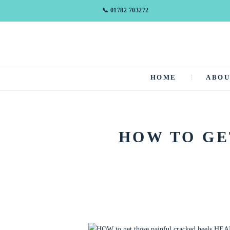
📞 01782 703272
HOME
ABO
HOW TO GE