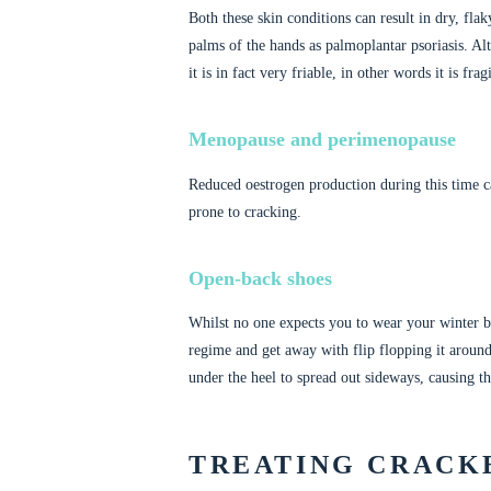
Both these skin conditions can result in dry, flaky
palms of the hands as palmoplantar psoriasis. Al
it is in fact very friable, in other words it is fr
Menopause and perimenopause
Reduced oestrogen production during this time ca
prone to cracking.
Open-back shoes
Whilst no one expects you to wear your winter bo
regime and get away with flip flopping it aroun
under the heel to spread out sideways, causing th
TREATING CRACK