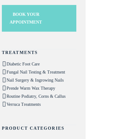
BOOK YOUR
APPOINTMENT
TREATMENTS
Diabetic Foot Care
Fungal Nail Testing & Treatment
Nail Surgery & Ingrowing Nails
Prende Warm Wax Therapy
Routine Podiatry, Corns & Callus
Verruca Treatments
PRODUCT CATEGORIES