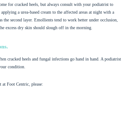
ome for cracked heels, but always consult with your podiatrist to
 applying a urea-based cream to the affected areas at night with a
as the second layer. Emollients tend to work better under occlusion,
he excess dry skin should slough off in the morning.
ons.
ften cracked heels and fungal infections go hand in hand. A podiatrist
your condition.
at Foot Centric, please: