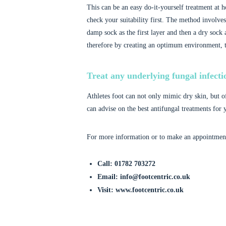
This can be an easy do-it-yourself treatment at h
check your suitability first. The method involves
damp sock as the first layer and then a dry sock 
therefore by creating an optimum environment, t
Treat any underlying fungal infecti
Athletes foot can not only mimic dry skin, but o
can advise on the best antifungal treatments for 
For more information or to make an appointment 
Call: 01782 703272
Email: info@footcentric.co.uk
Visit: www.footcentric.co.uk