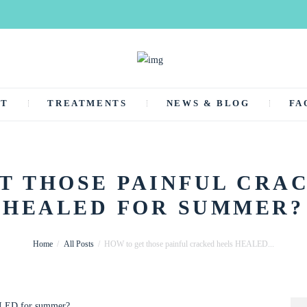
UT
TREATMENTS
NEWS & BLOG
FA
T THOSE PAINFUL CRA
HEALED FOR SUMMER?
Home
All Posts
HOW to get those painful cracked heels HEALED...