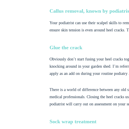
Callus removal, known by podiatris
Your podiatrist can use their scalpel skills to re
ensure skin tension is even around heel cracks. Th
Glue the crack
Obviously don’t start fusing your heel cracks tog
knocking around in your garden shed. I’m referri
apply as an add on during your routine podiatry
There is a world of difference between any old s
medical professionals. Closing the heel cracks us
podiatrist will carry out on assessment on your su
Sock wrap treatment