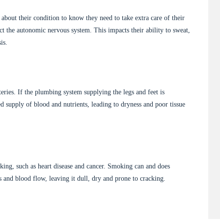
about their condition to know they need to take extra care of their
ct the autonomic nervous system. This impacts their ability to sweat,
is.
teries. If the plumbing system supplying the legs and feet is
ced supply of blood and nutrients, leading to dryness and poor tissue
king, such as heart disease and cancer. Smoking can and does
ts and blood flow, leaving it dull, dry and prone to cracking.