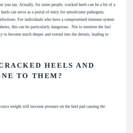
r you say. Actually, for some people, cracked heels can be a bit of a
 heels can serve as a portal of entry for unwelcome pathogens,
l infections. For individuals who have a compromised immune system
abetes, this can be particularly dangerous. Not to mention the fact
city to become much deeper and extend into the dermis, leading to
 CRACKED HEELS AND
ONE TO THEM?
g extra weight will increase pressure on the heel pad causing the