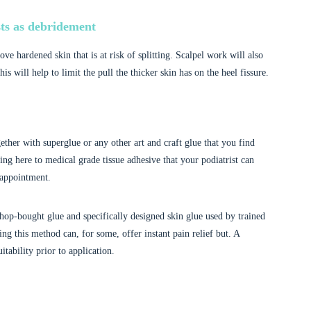
ts as debridement
move hardened skin that is at risk of splitting. Scalpel work will also
is will help to limit the pull the thicker skin has on the heel fissure.
ether with superglue or any other art and craft glue that you find
ng here to medical grade tissue adhesive that your podiatrist can
 appointment.
hop-bought glue and specifically designed skin glue used by trained
ing this method can, for some, offer instant pain relief but. A
itability prior to application.