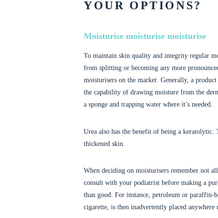
YOUR OPTIONS?
Moisturise moisturise moisturise
To maintain skin quality and integrity regular mo
from splitting or becoming any more pronounced. 
moisturisers on the market. Generally, a product
the capability of drawing moisture from the derm
a sponge and trapping water where it’s needed.
Urea also has the benefit of being a keratolytic.
thickened skin.
When deciding on moisturisers remember not all pr
consult with your podiatrist before making a pu
than good. For instance, petroleum or paraffin-ba
cigarette, is then inadvertently placed anywhere n