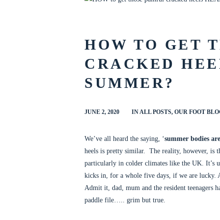
al nails
HOW TO GET T
CRACKED HEE
SUMMER?
JUNE 2, 2020
IN
ALL POSTS
,
OUR FOOT BLO
We’ve all heard the saying, ‘
summer bodies are
heels is pretty similar. The reality, however, is
particularly in colder climates like the UK. It’s 
kicks in, for a whole five days, if we are lucky.
Admit it, dad, mum and the resident teenagers ha
paddle file….. grim but true.