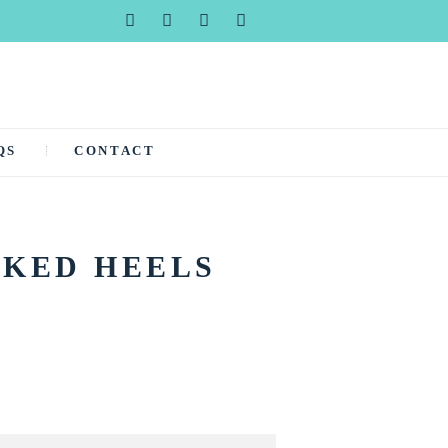
QS
CONTACT
CKED HEELS