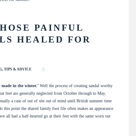
HOSE PAINFUL
LS HEALED FOR
G
,
TIPS & ADVICE
 made in the winter.’
Well the process of creating sandal worthy
 that feet are generally neglected from October through to May,
usually a case of out of site out of mind until British summer time
 At this point the shared family foot file often makes an appearance.
ve all had a half-hearted go at their feet with the same worn out