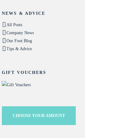
NEWS & ADVICE
All Posts
Company News
Our Foot Blog
Tips & Advice
GIFT VOUCHERS
CHOOSE YOUR AMOUNT