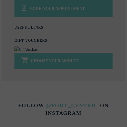
BOOK YOUR APPOINTMENT
USEFUL LINKS
GIFT VOUCHERS
CHOOSE YOUR AMOUNT
FOLLOW
@FOOT_CENTRIC
ON
INSTAGRAM