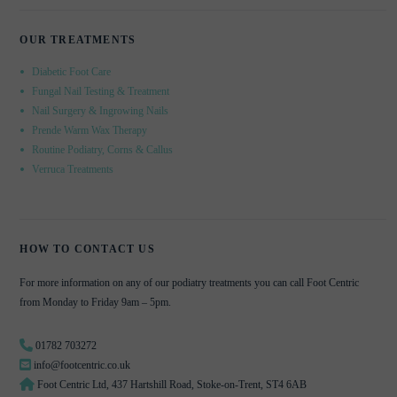
OUR TREATMENTS
Diabetic Foot Care
Fungal Nail Testing & Treatment
Nail Surgery & Ingrowing Nails
Prende Warm Wax Therapy
Routine Podiatry, Corns & Callus
Verruca Treatments
HOW TO CONTACT US
For more information on any of our podiatry treatments you can call Foot Centric
from Monday to Friday 9am – 5pm.
01782 703272
info@footcentric.co.uk
Foot Centric Ltd, 437 Hartshill Road, Stoke-on-Trent, ST4 6AB