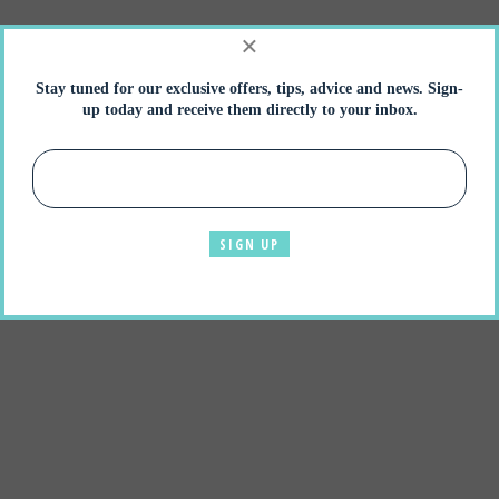
×
Stay tuned for our exclusive offers, tips, advice and news. Sign-
up today and receive them directly to your inbox.