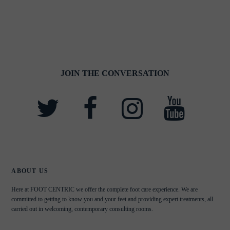
JOIN THE CONVERSATION
ABOUT US
Here at FOOT CENTRIC we offer the complete foot care experience. We are
committed to getting to know you and your feet and providing expert treatments, all
carried out in welcoming, contemporary consulting rooms.