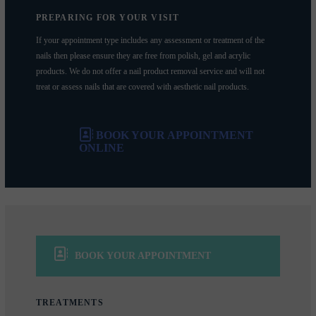
PREPARING FOR YOUR VISIT
If your appointment type includes any assessment or treatment of the
nails then please ensure they are free from polish, gel and acrylic
products. We do not offer a nail product removal service and will not
treat or assess nails that are covered with aesthetic nail products.
BOOK YOUR APPOINTMENT
ONLINE
BOOK YOUR APPOINTMENT
TREATMENTS