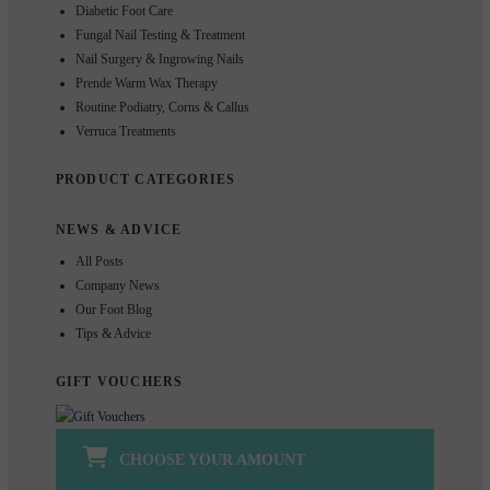
Diabetic Foot Care
Fungal Nail Testing & Treatment
Nail Surgery & Ingrowing Nails
Prende Warm Wax Therapy
Routine Podiatry, Corns & Callus
Verruca Treatments
PRODUCT CATEGORIES
NEWS & ADVICE
All Posts
Company News
Our Foot Blog
Tips & Advice
GIFT VOUCHERS
CHOOSE YOUR AMOUNT