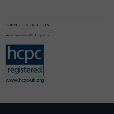
COUNCILS & SOCIETIES
We are proud to be HCPC registered.