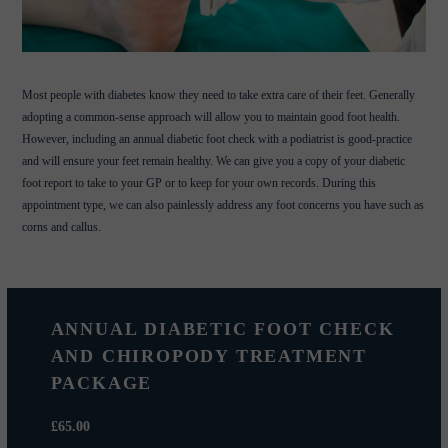
Most people with diabetes know they need to take extra care of their feet. Generally
adopting a common-sense approach will allow you to maintain good foot health.
However, including an annual diabetic foot check with a podiatrist is good-practice
and will ensure your feet remain healthy. We can give you a copy of your diabetic
foot report to take to your GP or to keep for your own records. During this
appointment type, we can also painlessly address any foot concerns you have such as
corns and callus.
ANNUAL DIABETIC FOOT CHECK
AND CHIROPODY TREATMENT
PACKAGE
£65.00