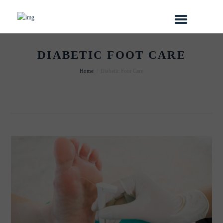
DIABETIC FOOT CARE
Home
Diabetic Foot Care